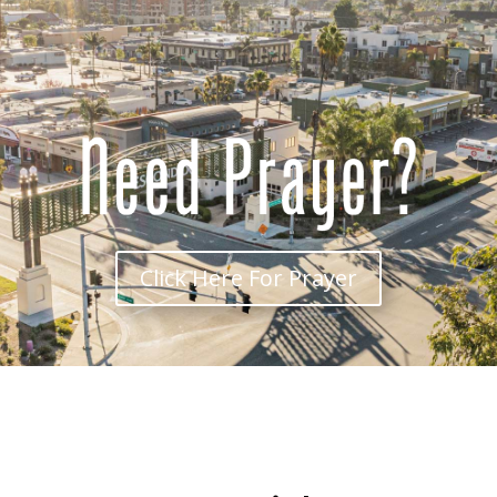
Click Here For Prayer