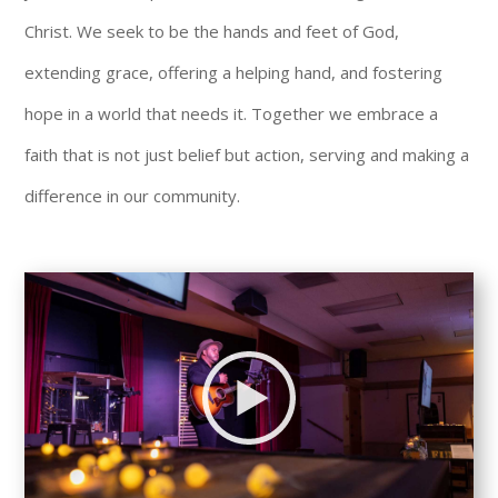
Christ. We seek to be the hands and feet of God,
extending grace, offering a helping hand, and fostering
hope in a world that needs it. Together we embrace a
faith that is not just belief but action, serving and making a
difference in our community.