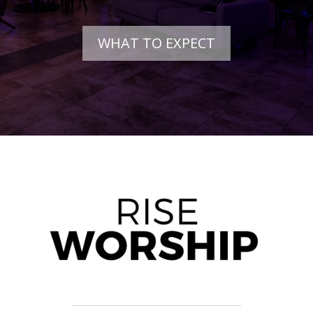
WHAT TO EXPECT