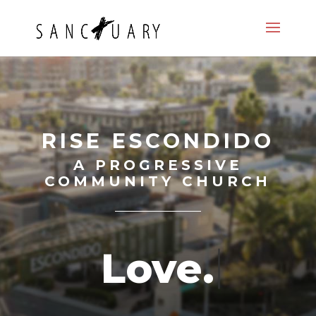
RISE ESCONDIDO
A PROGRESSIVE
COMMUNITY CHURCH
L