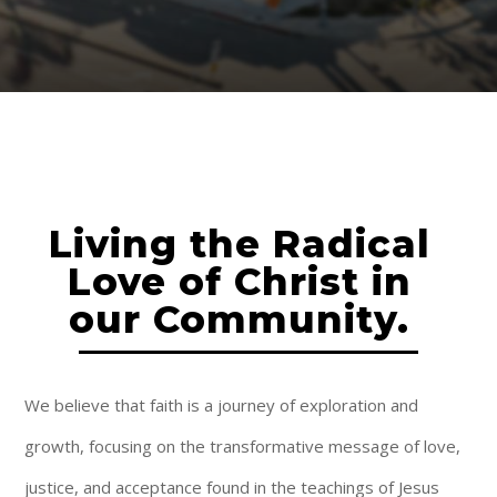
Living the Radical
Love of Christ in
our Community.
We believe that faith is a journey of exploration and
growth, focusing on the transformative message of love,
justice, and acceptance found in the teachings of Jesus