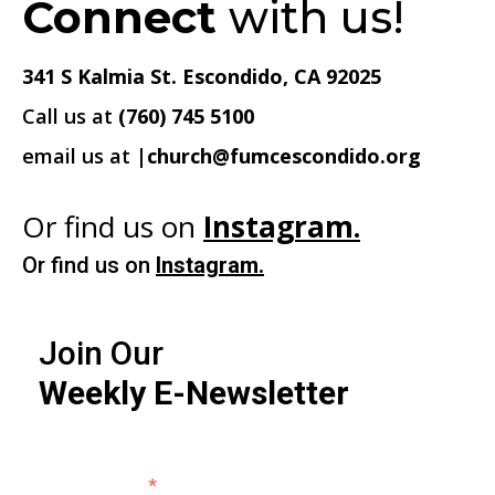
Connect
with us!
341 S Kalmia St. Escondido, CA 92025
Call us at
(760) 745 5100
email us at
|church@fumcescondido.org
Or find us on
Instagram.
Or find us on
Instagram.
Join Our
Weekly E-Newsletter
*
Email Address