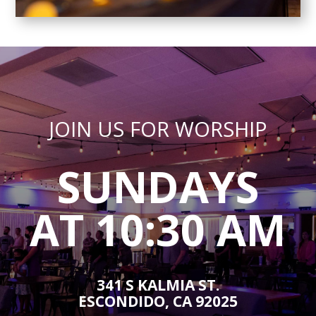
JOIN US FOR WORSHIP
SUNDAYS
AT 10:30 AM
341 S KALMIA ST.
ESCONDIDO, CA 92025